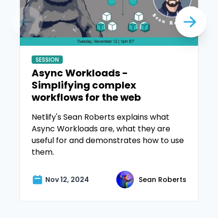
SESSION
Async Workloads -
Simplifying complex
workflows for the web
Netlify's Sean Roberts explains what
Async Workloads are, what they are
useful for and demonstrates how to use
them.
Nov 12, 2024
Sean Roberts