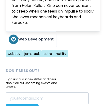
from Helen Keller: “One can never consent
to creep when one feels an impulse to soar.”
She loves mechanical keyboards and
karaoke.
Web Development
Tags
webdev
jamstack
astro
netlify
DON'T MISS OUT!
Sign up for our newsletter and hear
about all our upcoming events and
shows.