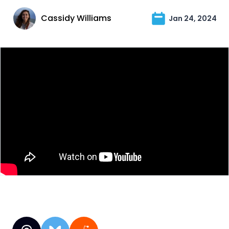
Cassidy Williams
Jan 24, 2024