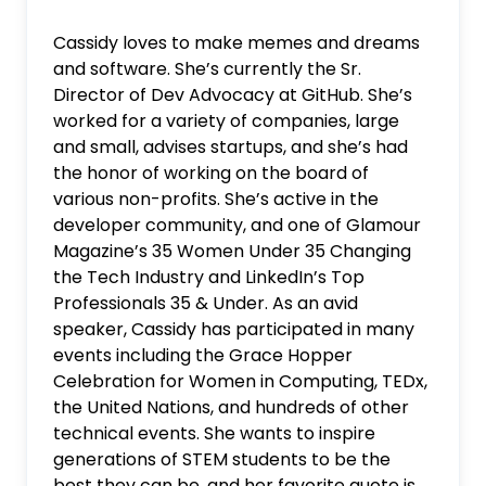
Cassidy loves to make memes and dreams
and software. She’s currently the Sr.
Director of Dev Advocacy at GitHub. She’s
worked for a variety of companies, large
and small, advises startups, and she’s had
the honor of working on the board of
various non-profits. She’s active in the
developer community, and one of Glamour
Magazine’s 35 Women Under 35 Changing
the Tech Industry and LinkedIn’s Top
Professionals 35 & Under. As an avid
speaker, Cassidy has participated in many
events including the Grace Hopper
Celebration for Women in Computing, TEDx,
the United Nations, and hundreds of other
technical events. She wants to inspire
generations of STEM students to be the
best they can be, and her favorite quote is