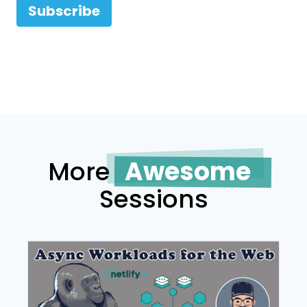
Subscribe
More
Awesome
Sessions