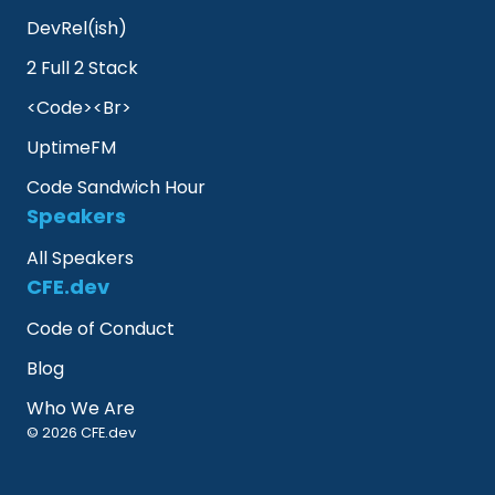
DevRel(ish)
2 Full 2 Stack
<Code><Br>
UptimeFM
Code Sandwich Hour
Speakers
All Speakers
CFE.dev
Code of Conduct
Blog
Who We Are
© 2026 CFE.dev