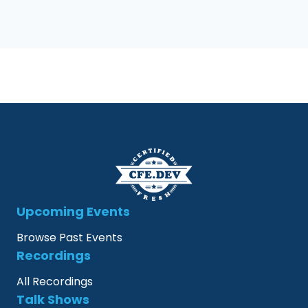
Upcoming Events
Browse Past Events
Recordings
All Recordings
Talk Shows