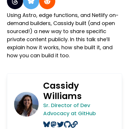
Using Astro, edge functions, and Netlify on-
demand builders, Cassidy built (and open
sourced!) a new way to share specific
private content publicly. In this talk she’ll
explain how it works, how she built it, and
how you can build it too.
Cassidy
Williams
Sr. Director of Dev
Advocacy at GitHub