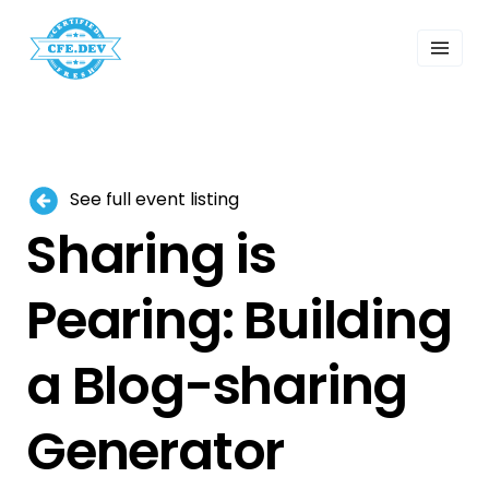
 Past Events
ordings
lk Shows
sletters
Search
See full event listing
Sharing is
Pearing: Building
a Blog-sharing
Generator