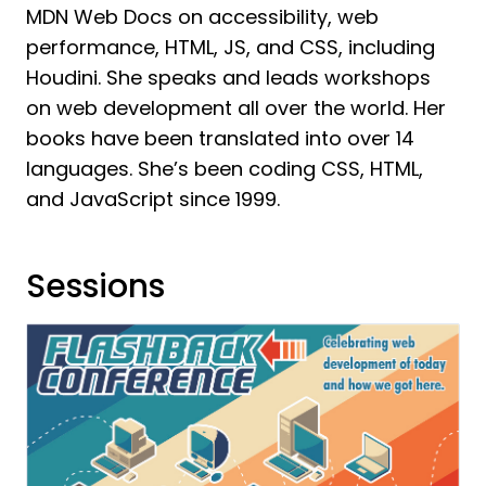
MDN Web Docs on accessibility, web
performance, HTML, JS, and CSS, including
Houdini. She speaks and leads workshops
on web development all over the world. Her
books have been translated into over 14
languages. She’s been coding CSS, HTML,
and JavaScript since 1999.
Sessions