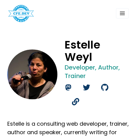
 Past Events
ordings
lk Shows
sletters
Estelle
Search
Weyl
Developer, Author,
Trainer
Estelle is a consulting web developer, trainer,
author and speaker, currently writing for