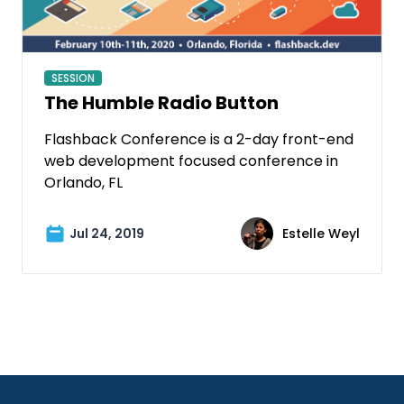
SESSION
The Humble Radio Button
Flashback Conference is a 2-day front-end
web development focused conference in
Orlando, FL
Jul 24, 2019
Estelle Weyl