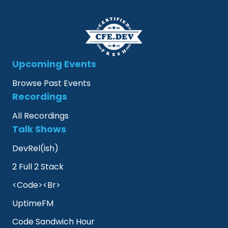
Upcoming Events
Browse Past Events
Recordings
All Recordings
Talk Shows
DevRel(ish)
2 Full 2 Stack
<Code><Br>
UptimeFM
Code Sandwich Hour