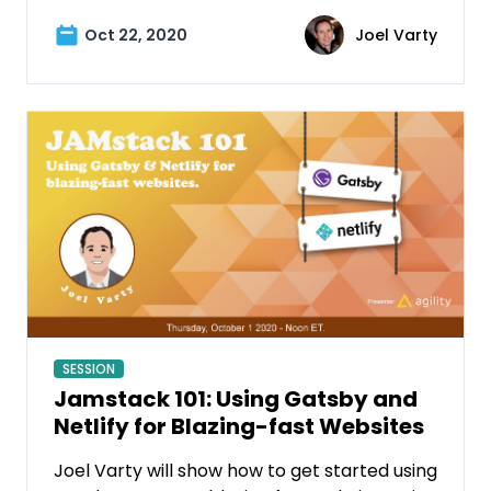
Oct 22, 2020
Joel Varty
SESSION
Jamstack 101: Using Gatsby and
Netlify for Blazing-fast Websites
Joel Varty will show how to get started using