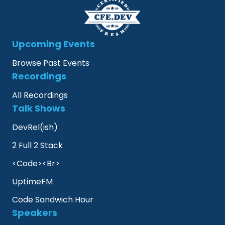
Upcoming Events
Browse Past Events
Recordings
All Recordings
Talk Shows
DevRel(ish)
2 Full 2 Stack
<Code><Br>
UptimeFM
Code Sandwich Hour
Speakers