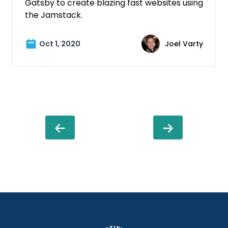
Gatsby to create blazing fast websites using
the Jamstack.
Oct 1, 2020
Joel Varty