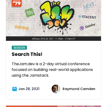
SESSION
Search This!
TheJam.dev is a 2-day virtual conference
focused on building real-world applications
using the Jamstack.
Jan 28, 2021
Raymond Camden