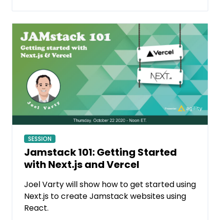
SESSION
Jamstack 101: Getting Started
with Next.js and Vercel
Joel Varty will show how to get started using
Next.js to create Jamstack websites using
React.