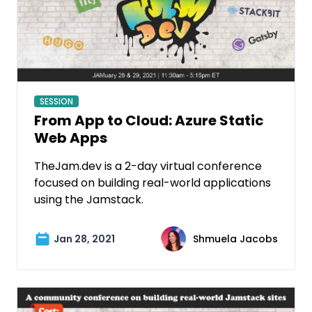
SESSION
From App to Cloud: Azure Static
Web Apps
TheJam.dev is a 2-day virtual conference
focused on building real-world applications
using the Jamstack.
Jan 28, 2021
Shmuela Jacobs