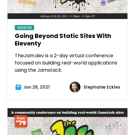
SESSION
Going Beyond Static Sites With
Eleventy
TheJam.dev is a 2-day virtual conference
focused on building real-world applications
using the Jamstack.
Jan 28, 2021
Stephanie Eckles