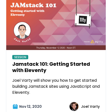
SESSION
Jamstack 101: Getting Started
with Eleventy
Joel Varty will show you how to get started
building Jamstack sites using JavaScript and
Eleventy.
Nov 12, 2020
Joel Varty