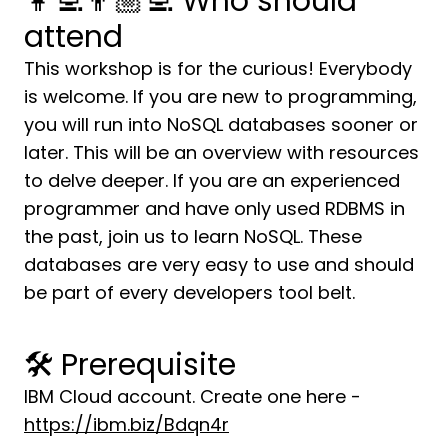
👩‍💻👨🏼‍💻 Who should
attend
This workshop is for the curious! Everybody
is welcome. If you are new to programming,
you will run into NoSQL databases sooner or
later. This will be an overview with resources
to delve deeper. If you are an experienced
programmer and have only used RDBMS in
the past, join us to learn NoSQL. These
databases are very easy to use and should
be part of every developers tool belt.
🛠 Prerequisite
IBM Cloud account. Create one here -
https://ibm.biz/Bdqn4r