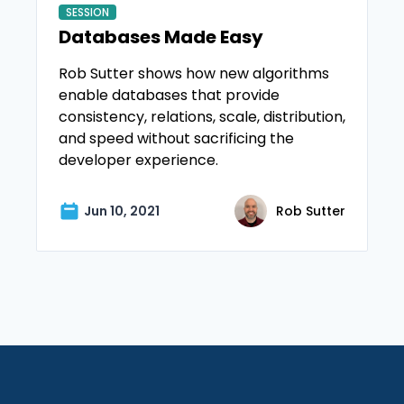
SESSION
Databases Made Easy
Rob Sutter shows how new algorithms
enable databases that provide
consistency, relations, scale, distribution,
and speed without sacrificing the
developer experience.
Jun 10, 2021
Rob Sutter