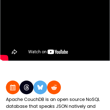
Apache CouchDB is an open source NoSQL
database that speaks JSON natively and