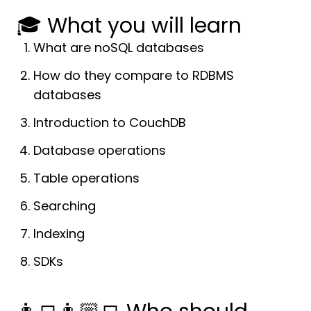
🎓 What you will learn
What are noSQL databases
How do they compare to RDBMS
databases
Introduction to CouchDB
Database operations
Table operations
Searching
Indexing
SDKs