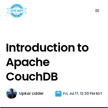
 Past Events
ordings
lk Shows
sletters
Search
Introduction to
Apache
CouchDB
Upkar Lidder
Fri, Jul 17, 12:30 PM EDT