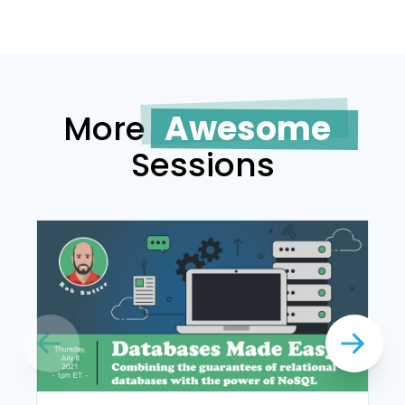
More
Awesome
Sessions