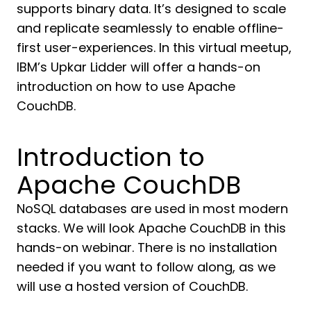
supports binary data. It’s designed to scale
and replicate seamlessly to enable offline-
first user-experiences. In this virtual meetup,
IBM’s Upkar Lidder will offer a hands-on
introduction on how to use Apache
CouchDB.
Introduction to
Apache CouchDB
NoSQL databases are used in most modern
stacks. We will look Apache CouchDB in this
hands-on webinar. There is no installation
needed if you want to follow along, as we
will use a hosted version of CouchDB.