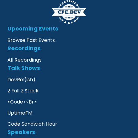
Upcoming Events
Browse Past Events
Recordings
All Recordings
Talk Shows
DevRel(ish)
2 Full 2 Stack
<Code><Br>
UptimeFM
Code Sandwich Hour
Speakers