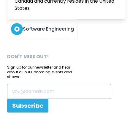
Canada and currently resides in the United
States.
Software Engineering
DON'T MISS OUT!
Sign up for our newsletter and hear
about all our upcoming events and
shows.
Subscribe