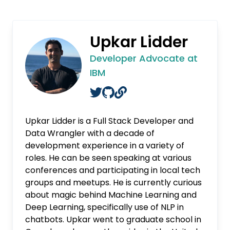
Upkar Lidder
Developer Advocate at
IBM
Upkar Lidder is a Full Stack Developer and
Data Wrangler with a decade of
development experience in a variety of
roles. He can be seen speaking at various
conferences and participating in local tech
groups and meetups. He is currently curious
about magic behind Machine Learning and
Deep Learning, specifically use of NLP in
chatbots. Upkar went to graduate school in