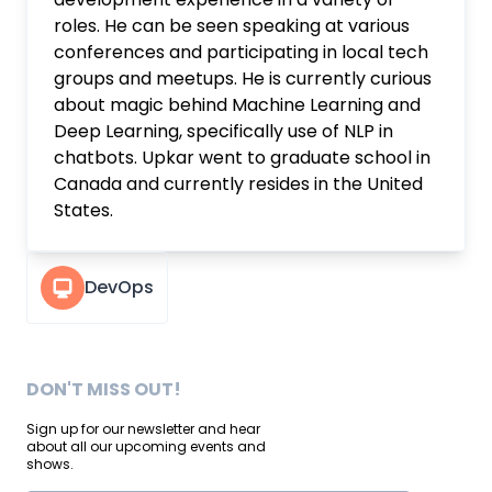
roles. He can be seen speaking at various
conferences and participating in local tech
groups and meetups. He is currently curious
about magic behind Machine Learning and
Deep Learning, specifically use of NLP in
chatbots. Upkar went to graduate school in
Canada and currently resides in the United
States.
DevOps
DON'T MISS OUT!
Sign up for our newsletter and hear
about all our upcoming events and
shows.