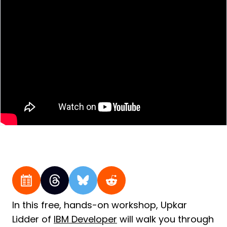
In this free, hands-on workshop, Upkar
Lidder of
IBM Developer
will walk you through