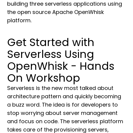
building three serverless applications using
the open source Apache OpenWhisk
platform.
Get Started with
Serverless Using
OpenWhisk - Hands
On Workshop
Serverless is the new most talked about
architecture pattern and quickly becoming
a buzz word. The idea is for developers to
stop worrying about server management
and focus on code. The serverless platform
takes care of the provisioning servers,