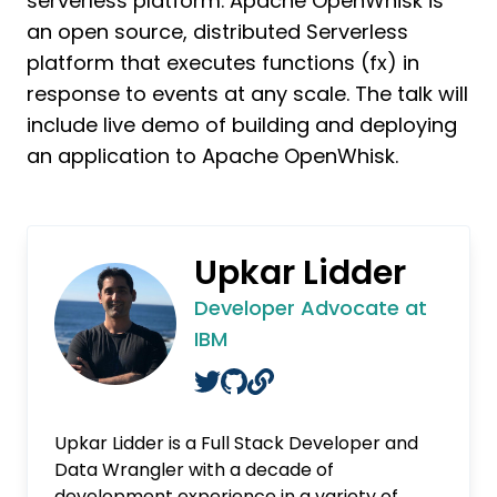
serverless platform. Apache OpenWhisk is
an open source, distributed Serverless
platform that executes functions (fx) in
response to events at any scale. The talk will
include live demo of building and deploying
an application to Apache OpenWhisk.
Upkar Lidder
Developer Advocate at
IBM
Upkar Lidder is a Full Stack Developer and
Data Wrangler with a decade of
development experience in a variety of