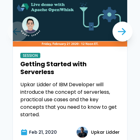
SESSION
Getting Started with
Serverless
Upkar Lidder of IBM Developer will
introduce the concept of serverless,
practical use cases and the key
concepts that you need to know to get
started.
Feb 21, 2020
Upkar Lidder