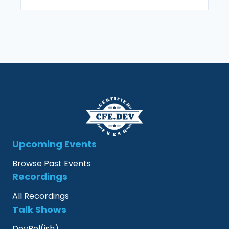
Upcoming Events
Browse Past Events
Recordings
All Recordings
Talk Shows
DevRel(ish)