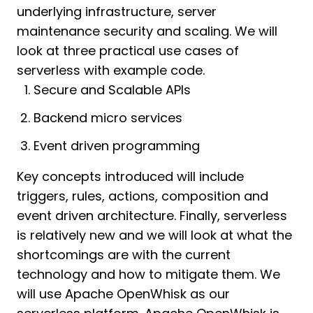
underlying infrastructure, server
maintenance security and scaling. We will
look at three practical use cases of
serverless with example code.
Secure and Scalable APIs
Backend micro services
Event driven programming
Key concepts introduced will include
triggers, rules, actions, composition and
event driven architecture. Finally, serverless
is relatively new and we will look at what the
shortcomings are with the current
technology and how to mitigate them. We
will use Apache OpenWhisk as our