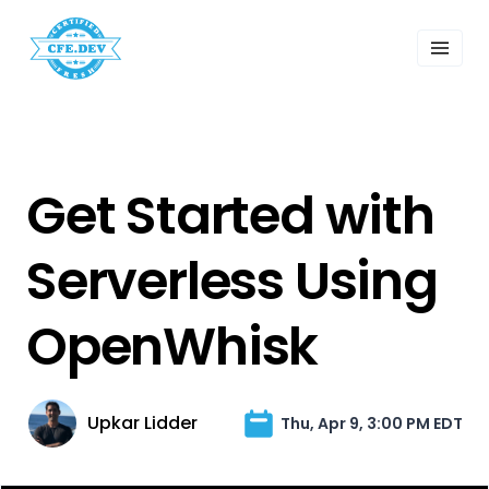
 Past Events
ordings
lk Shows
sletters
Search
Get Started with
Serverless Using
OpenWhisk
Upkar Lidder
Thu, Apr 9, 3:00 PM EDT