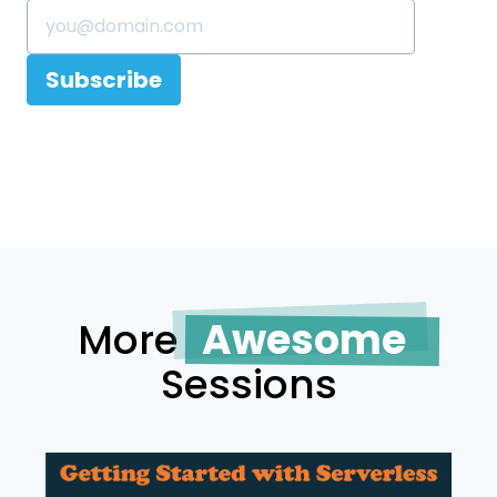
Subscribe
More
Awesome
Sessions