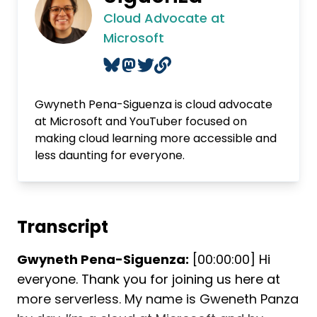
Cloud Advocate at
Microsoft
Gwyneth Pena-Siguenza is cloud advocate
at Microsoft and YouTuber focused on
making cloud learning more accessible and
less daunting for everyone.
Transcript
Gwyneth Pena-Siguenza:
[00:00:00] Hi
everyone. Thank you for joining us here at
more serverless. My name is Gweneth Panza