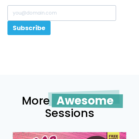
Subscribe
More
Awesome
Sessions