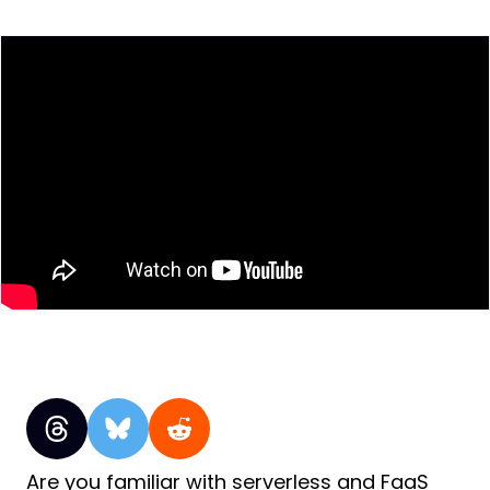
Are you familiar with serverless and FaaS