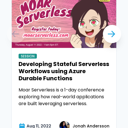
SESSION
Developing Stateful Serverless
Workflows using Azure
Durable Functions
Moar Serverless is a 1-day conference
exploring how real-world applications
are built leveraging serverless.
Aug 11, 2022
Jonah Andersson