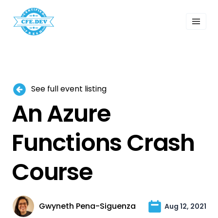
 Past Events
ordings
lk Shows
sletters
Search
See full event listing
An Azure
Functions Crash
Course
Gwyneth Pena-Siguenza
Aug 12, 2021