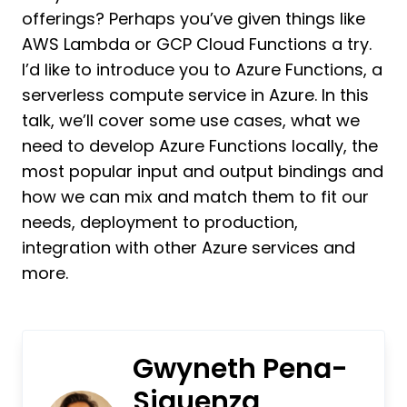
offerings? Perhaps you’ve given things like
AWS Lambda or GCP Cloud Functions a try.
I’d like to introduce you to Azure Functions, a
serverless compute service in Azure. In this
talk, we’ll cover some use cases, what we
need to develop Azure Functions locally, the
most popular input and output bindings and
how we can mix and match them to fit our
needs, deployment to production,
integration with other Azure services and
more.
Gwyneth Pena-
Siguenza