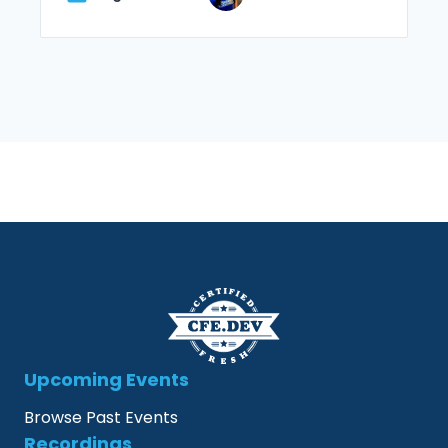
Upcoming Events
Browse Past Events
Recordings