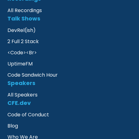
All Recordings
Talk Shows
DevRel(ish)
2 Full 2 Stack
<Code><Br>
UptimeFM
Code Sandwich Hour
Speakers
All Speakers
CFE.dev
Code of Conduct
Blog
Who We Are