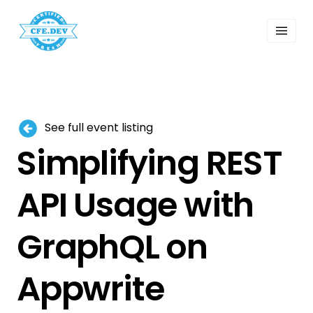
 Past Events
ordings
lk Shows
sletters
Search
See full event listing
Simplifying REST
API Usage with
GraphQL on
Appwrite