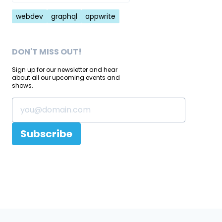
Tags
webdev
graphql
appwrite
DON'T MISS OUT!
Sign up for our newsletter and hear
about all our upcoming events and
shows.
Subscribe