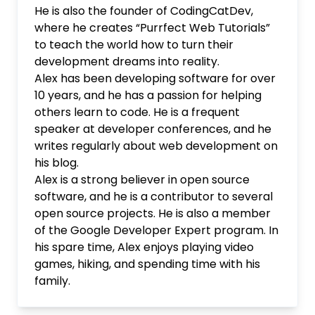
He is also the founder of CodingCatDev,
where he creates “Purrfect Web Tutorials”
to teach the world how to turn their
development dreams into reality.
Alex has been developing software for over
10 years, and he has a passion for helping
others learn to code. He is a frequent
speaker at developer conferences, and he
writes regularly about web development on
his blog.
Alex is a strong believer in open source
software, and he is a contributor to several
open source projects. He is also a member
of the Google Developer Expert program. In
his spare time, Alex enjoys playing video
games, hiking, and spending time with his
family.