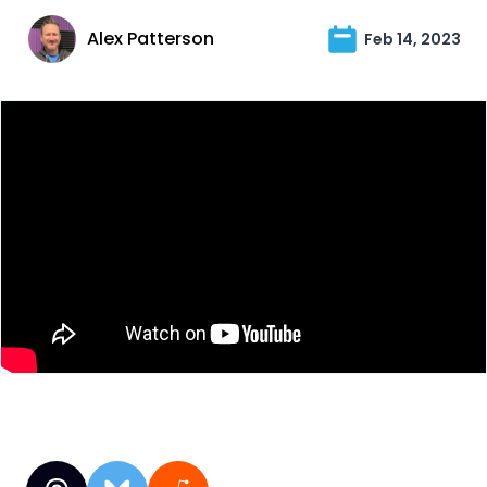
Alex Patterson
Feb 14, 2023