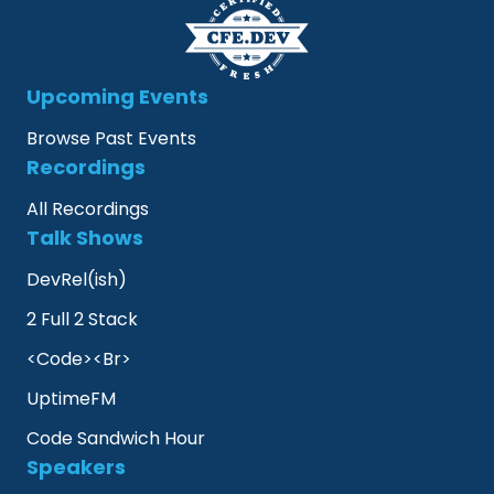
Upcoming Events
Browse Past Events
Recordings
All Recordings
Talk Shows
DevRel(ish)
2 Full 2 Stack
<Code><Br>
UptimeFM
Code Sandwich Hour
Speakers