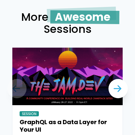
More
Awesome
Sessions
SESSION
GraphQL as a Data Layer for
Your UI