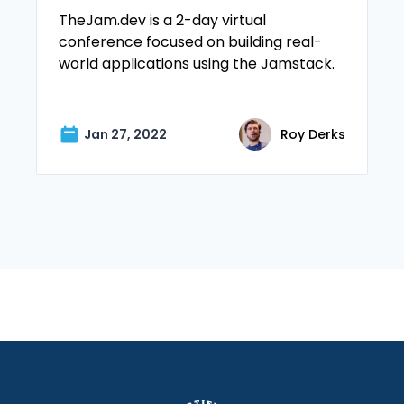
TheJam.dev is a 2-day virtual
conference focused on building real-
world applications using the Jamstack.
Jan 27, 2022
Roy Derks