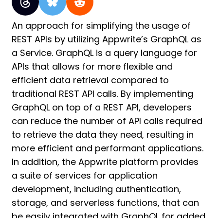
An approach for simplifying the usage of
REST APIs by utilizing Appwrite’s GraphQL as
a Service. GraphQL is a query language for
APIs that allows for more flexible and
efficient data retrieval compared to
traditional REST API calls. By implementing
GraphQL on top of a REST API, developers
can reduce the number of API calls required
to retrieve the data they need, resulting in
more efficient and performant applications.
In addition, the Appwrite platform provides
a suite of services for application
development, including authentication,
storage, and serverless functions, that can
be easily integrated with GraphQL for added