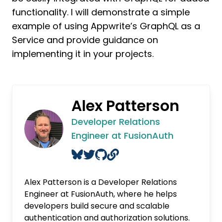
functionality. I will demonstrate a simple
example of using Appwrite’s GraphQL as a
Service and provide guidance on
implementing it in your projects.
Alex Patterson
Developer Relations
Engineer at FusionAuth
Alex Patterson is a Developer Relations
Engineer at FusionAuth, where he helps
developers build secure and scalable
authentication and authorization solutions.