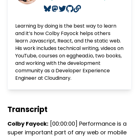
Learning by doing is the best way to learn
and it’s how Colby Fayock helps others
learn Javascript, React, and the static web.
His work includes technical writing, videos on
YouTube, courses on egghead.io, two books,
and working with the development
community as a Developer Experience
Engineer at Cloudinary.
Transcript
Colby Fayock:
[00:00:00] Performance is a
super important part of any web or mobile