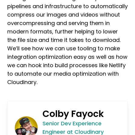
pipelines and infrastructure to automatically
compress our images and videos without
overcompressing and serving them in
modern formats, further helping to lower
the file size and time it takes to download.
We’ll see how we can use tooling to make
integration optimization easy as well as how
we can hook into build processes like Netlify
to automate our media optimization with
Cloudinary.
Colby Fayock
Senior Dev Experience
Engineer at Cloudinary