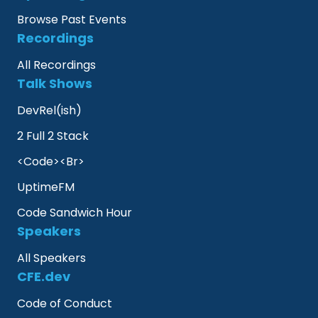
Browse Past Events
Recordings
All Recordings
Talk Shows
DevRel(ish)
2 Full 2 Stack
<Code><Br>
UptimeFM
Code Sandwich Hour
Speakers
All Speakers
CFE.dev
Code of Conduct