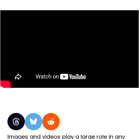
Images and videos play a large role in any