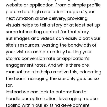
website or application. From a simple profile
picture to a high resolution image of your
next Amazon drone delivery, providing
visuals helps to tell a story or at least set up
some interesting context for that story.
But images and videos can easily bloat your
site’s resources, wasting the bandwidth of
your visitors and potentially hurting your
store’s conversion rate or application’s
engagement rates. And while there are
manual tools to help us solve this, educating
the team managing the site only gets us so
far.
Instead we can look to automation to
handle our optimization, leveraging modern
tooling within our existing development