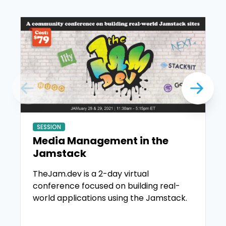
SESSION
Media Management in the
Jamstack
TheJam.dev is a 2-day virtual
conference focused on building real-
world applications using the Jamstack.