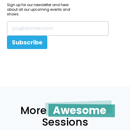
Sign up for our newsletter and hear
about all our upcoming events and
shows.
Subscribe
More
Awesome
Sessions