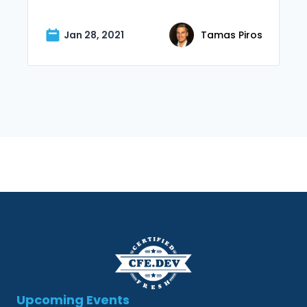
Jan 28, 2021
Tamas Piros
Upcoming Events