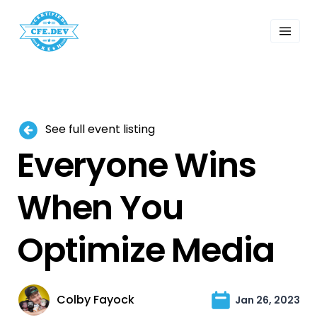
 Past Events
ordings
lk Shows
sletters
Search
See full event listing
Everyone Wins
When You
Optimize Media
Colby Fayock
Jan 26, 2023