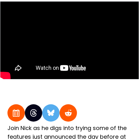
Join Nick as he digs into trying some of the
features just announced the day before at