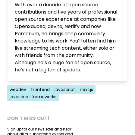
With over a decade of open source
contributions and five years of professional
open source experience at companies like
OpenSauced, dev.to, Netlify and now
Pomerium, he brings deep community
knowledge to his work. You’ll often find him
live streaming tech content, either solo or
with friends from the community.
Although he’s a huge fan of open source,
he’s not a big fan of spiders.
Tags
webdev
frontend
javascript
next.js
javascript frameworks
DON'T MISS OUT!
Sign up for our newsletter and hear
about all our upcoming events and