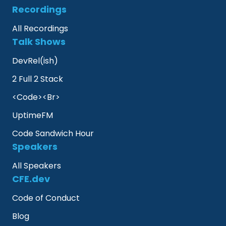
Recordings
All Recordings
Talk Shows
DevRel(ish)
2 Full 2 Stack
<Code><Br>
UptimeFM
Code Sandwich Hour
Speakers
All Speakers
CFE.dev
Code of Conduct
Blog