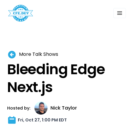
 Past Events
ordings
lk Shows
sletters
Search
More Talk Shows
Bleeding Edge
Next.js
Nick Taylor
Hosted by:
Fri, Oct 27, 1:00 PM EDT