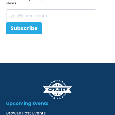
shows.
Subscribe
Upcoming Events
Browse Past Events