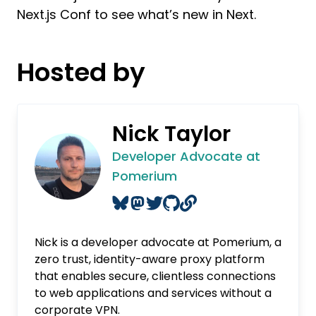
Next.js Conf to see what’s new in Next.
Hosted by
Nick Taylor
Developer Advocate at
Pomerium
Nick is a developer advocate at Pomerium, a
zero trust, identity-aware proxy platform
that enables secure, clientless connections
to web applications and services without a
corporate VPN.