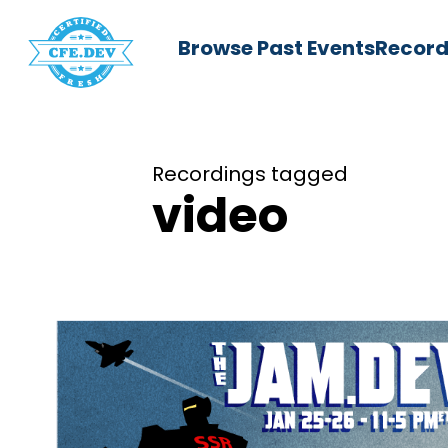
Browse Past Events
Record
Recordings tagged
video