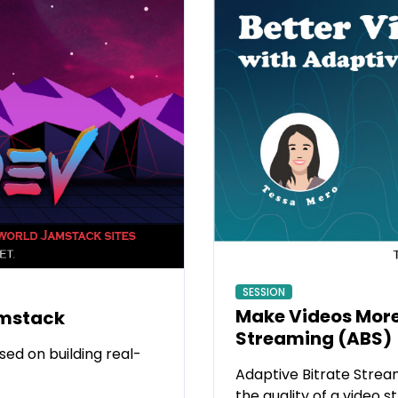
SESSION
Make Videos More
amstack
Streaming (ABS)
ed on building real-
Adaptive Bitrate Stream
the quality of a video 