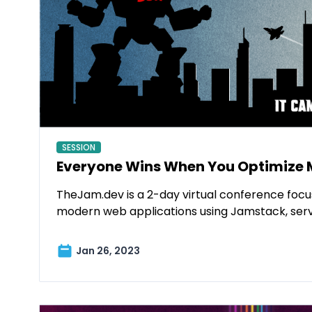
SESSION
Everyone Wins When You Optimize 
TheJam.dev is a 2-day virtual conference focu
modern web applications using Jamstack, ser
Jan 26, 2023