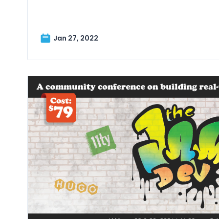
Jan 27, 2022