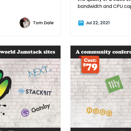
bandwidth and CPU cap
Tom Dale
Jul 22, 2021