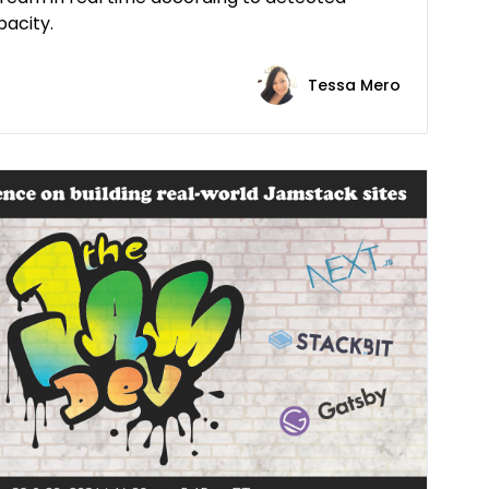
acity.
Tessa Mero