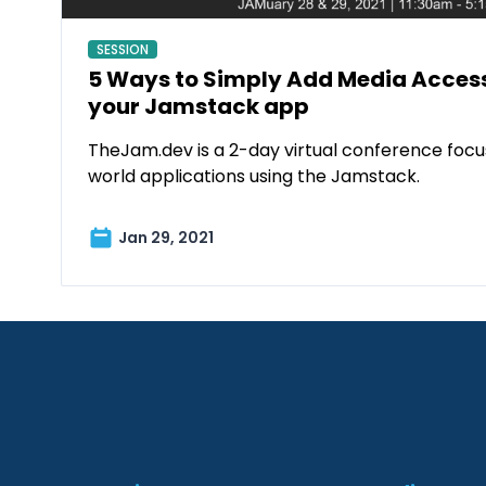
SESSION
5 Ways to Simply Add Media Accessi
your Jamstack app
TheJam.dev is a 2-day virtual conference focus
world applications using the Jamstack.
Jan 29, 2021