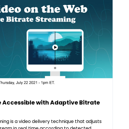
 Accessible with Adaptive Bitrate
ing is a video delivery technique that adjusts
stream in real time according to detected