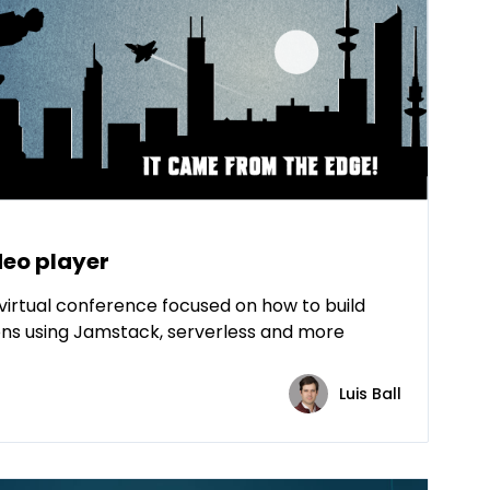
deo player
virtual conference focused on how to build
ns using Jamstack, serverless and more
Luis Ball