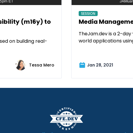
SESSION
bility (m16y) to
Media Managemen
TheJam.dev is a 2-day 
world applications usi
ed on building real-
Tessa Mero
Jan 28, 2021