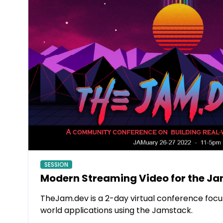
SESSION
Modern Streaming Video for the J
TheJam.dev is a 2-day virtual conference focus
world applications using the Jamstack.