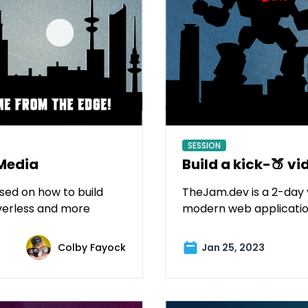
SESSION
Media
Build a kick-🍑 vi
sed on how to build
TheJam.dev is a 2-day 
verless and more
modern web applicatio
Colby Fayock
Jan 25, 2023