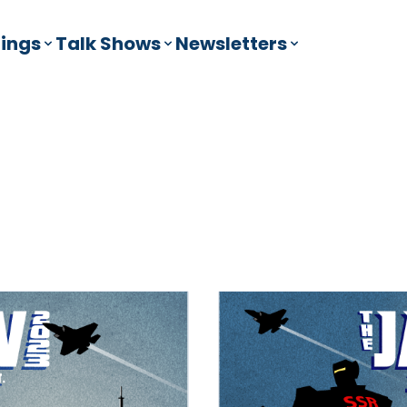
ings
Talk Shows
Newsletters