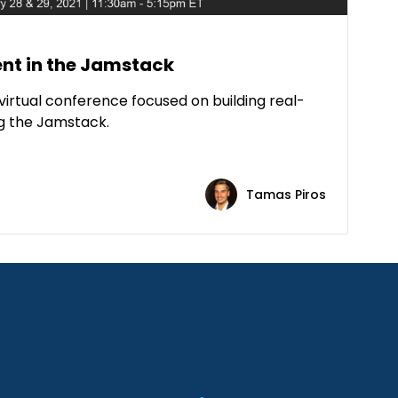
t in the Jamstack
virtual conference focused on building real-
ng the Jamstack.
Tamas Piros